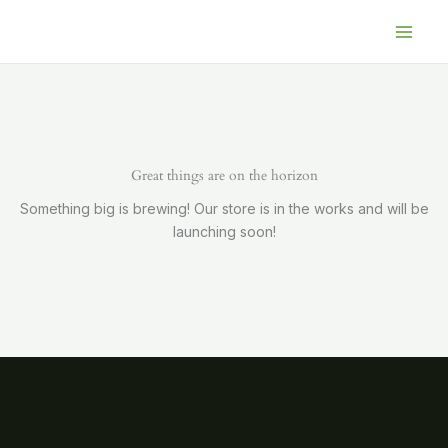
Skip
to
content
Great things are on the horizon
Something big is brewing! Our store is in the works and will be
launching soon!