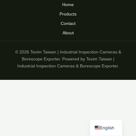
Home
Products
Contact
About
© 2026 Texim Taiwan | Industrial Inspection Cameras &
Borescope Exporter. Powered by Texim Taiwan |
Industrial Inspection Cameras & Borescope Exporter.
English