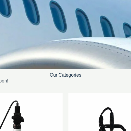
Our Categories
oon!