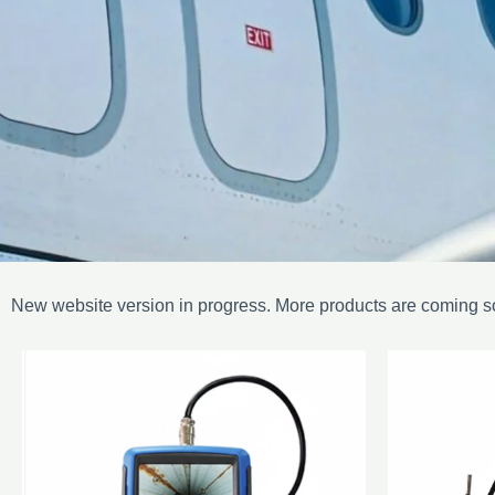
New website version in progress. More products are coming s