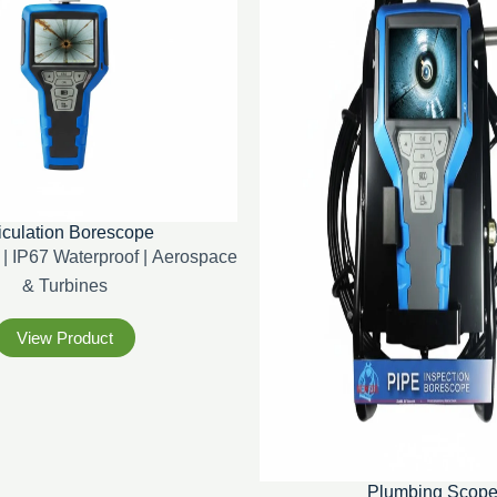
iculation Borescope
| IP67 Waterproof | Aerospace
& Turbines
View Product
Plumbing Scop