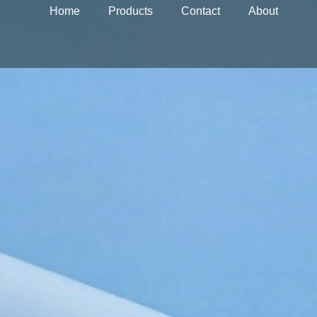
Home
Products
Contact
About