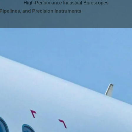
High-Performance Industrial Borescopes
 Pipelines, and Precision Instruments