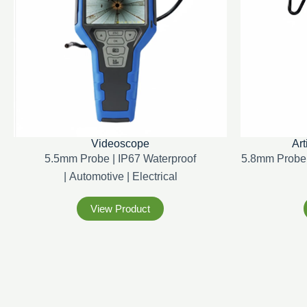
Videoscope
Art
5.5mm Probe | IP67 Waterproof
5.8mm Probe 
|
Automotive |
Electrical
View Product