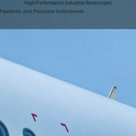
High-Performance Industrial Borescopes
 Pipelines, and Precision Instruments