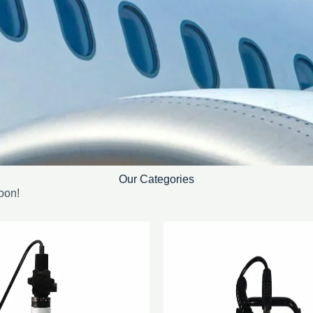
Our Categories
oon!