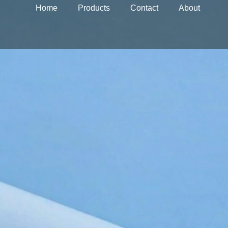
Home
Products
Contact
About