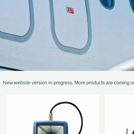
New website version in progress. More products are coming s