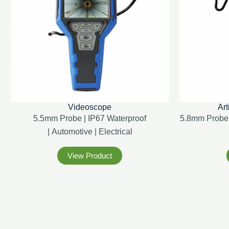
Videoscope
Art
5.5mm Probe | IP67 Waterproof
5.8mm Probe 
|
Automotive |
Electrical
View Product