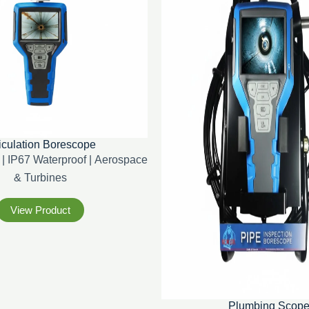
iculation Borescope
| IP67 Waterproof | Aerospace
& Turbines
View Product
Plumbing Scop